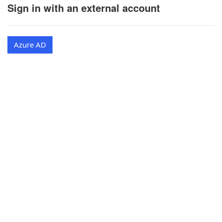
Sign in with an external account
Azure AD