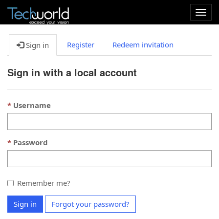
Togg
navig
Register
Redeem invitation
Sign in
Sign in with a local account
Username
Password
Remember me?
Sign in
Forgot your password?