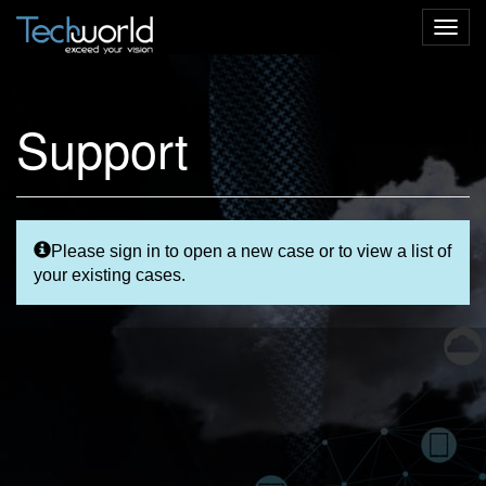
Togg
navig
Support
Please sign in to open a new case or to view a list of
your existing cases.